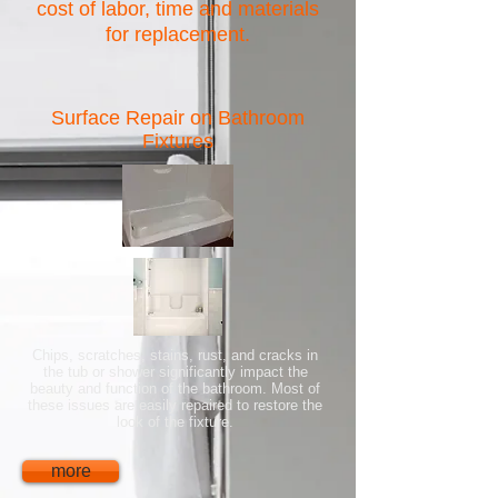
cost of labor, time and materials
for replacement.
Surface Repair on Bathroom
Fixtures
Chips, scratches, stains, rust, and cracks in
the tub or shower significantly impact the
beauty and function of the bathroom. Most of
these issues are easily repaired to restore the
look of the fixture.
more