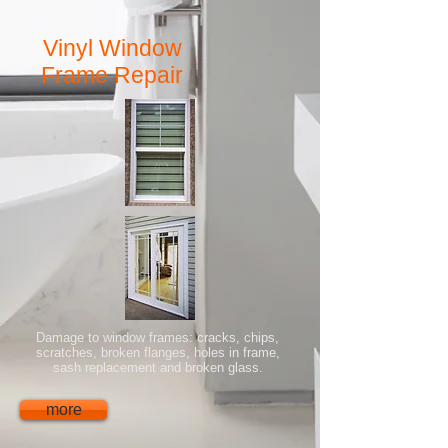
Vinyl Window
Frame Repair
Damage to window frames: cracks, chips,
scratches, broken flanges, holes in frame,
sash replacement and broken glass.
more