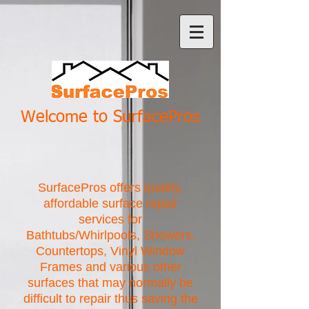
Welcome to SurfacePros
SurfacePros offers quality,
affordable surface repair
services for
Bathtubs/Whirlpools, Showers,
Countertops, Vinyl Window
Frames and various other
surfaces that may normally be
difficult to repair thus saving the