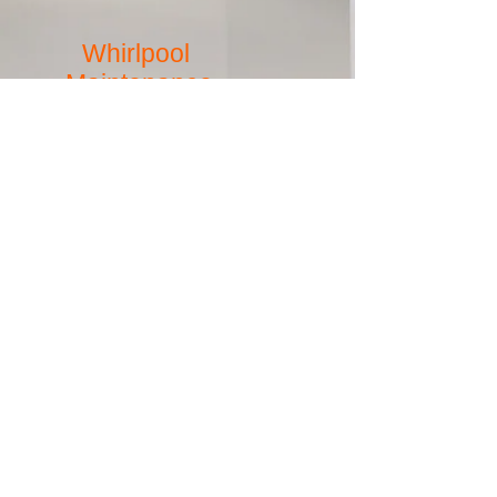
Whirlpool
Maintenance
Pump replacement, leaking and broken jets,
pump controls not working, cracks and chips in
surface material.
more
SurfacePros has been serving
Southwestern Ohio (Cincinnati and
Dayton), Northern Kentucky, South