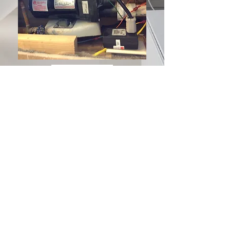
SurfacePros has been serving
Southwestern Ohio (Cincinnati and
Dayton), Northern Kentucky, South
Eastern Indiana areas for over 35
years.
Contact Us:
513.631.2284
or at
info@surfacepros.net