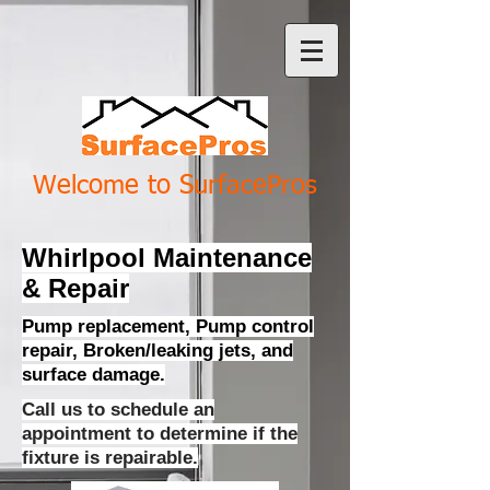
Welcome to SurfacePros
Whirlpool Maintenance
& Repair
Pump replacement, Pump control
repair, Broken/leaking jets, and
surface damage.
Call us to schedule an
appointment to determine if the
fixture is repairable.