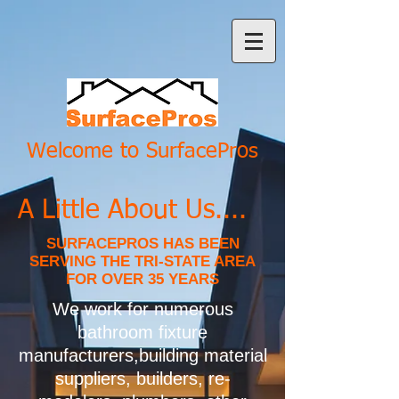
Welcome to SurfacePros
A Little About Us....
SURFACEPROS HAS BEEN
SERVING THE TRI-STATE AREA
FOR OVER 35 YEARS
We work for numerous
bathroom fixture
manufacturers,building material
suppliers, builders, re-