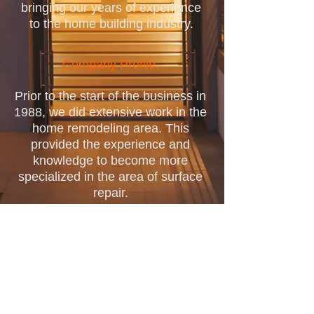
bringing our years of experience
to the home building industry.
Company Profile.
Prior to the start of the business in
1988, we did extensive work in the
home remodeling area. This
provided the experience and
knowledge to become more
specialized in the area of surface
repair.
We quickly realized that the
demand for specialty surface
repair services was a priority for
our customers causing our shift in
focus from general remodeling to
our now more specialized work,