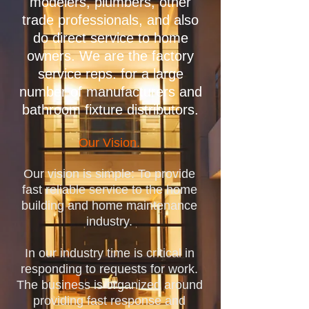
modelers, plumbers, other
trade professionals, and also
do direct service to home
owners. We are the factory
service reps. for a large
number of manufacturers and
bathroom fixture distributors.
Our Vision.
Our vision is simple: To provide
fast reliable service to the home
building and home maintenance
industry.
In our industry time is critical in
responding to requests for work.
The business is organized around
providing fast response and